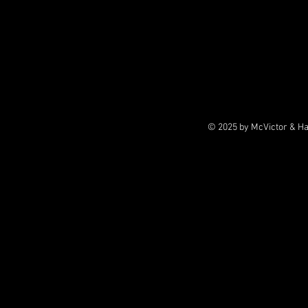
© 2025 by McVictor & H