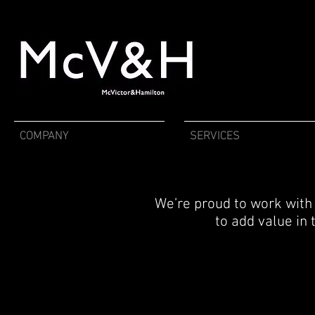
COMPANY
SERVICES
We’re proud to work with 
to add value in 